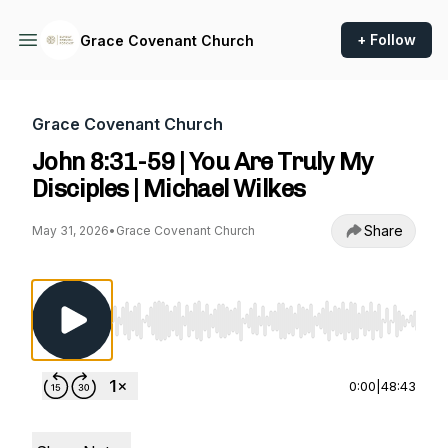
+ Follow
Grace Covenant Church
Grace Covenant Church
John 8:31-59 | You Are Truly My
Disciples | Michael Wilkes
Share
May 31, 2026
•
Grace Covenant Church
Use Left/Right to seek, Home/End to jump to st
0:00
|
48:43