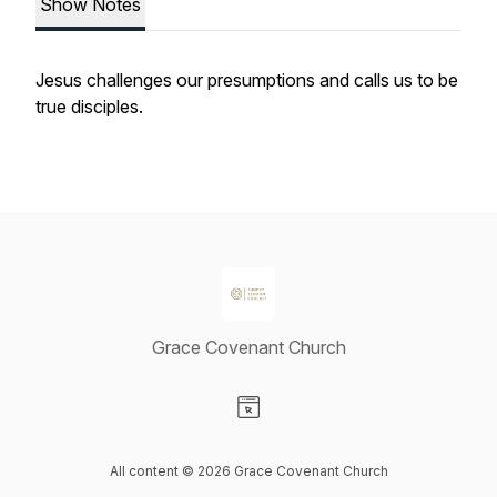
Show Notes
Jesus challenges our presumptions and calls us to be
true disciples.
Grace Covenant Church
Visit our Website page
All content © 2026 Grace Covenant Church