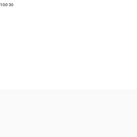
|
1:00:30