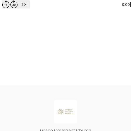
0:00
Grace Covenant Church