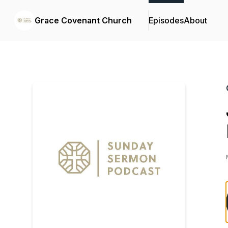
Grace Covenant Church
Episodes
About