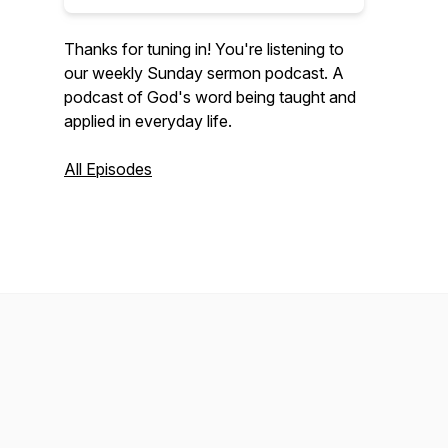
Thanks for tuning in! You're listening to
our weekly Sunday sermon podcast. A
podcast of God's word being taught and
applied in everyday life.
All Episodes