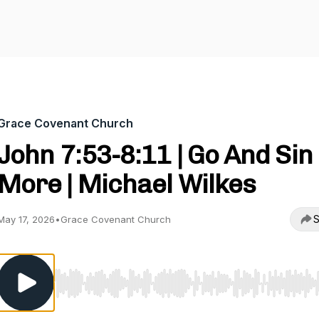
Grace Covenant Church
John 7:53-8:11 | Go And Sin
More | Michael Wilkes
S
May 17, 2026
•
Grace Covenant Church
Use Left/Right to seek, Home/End to jump to start o