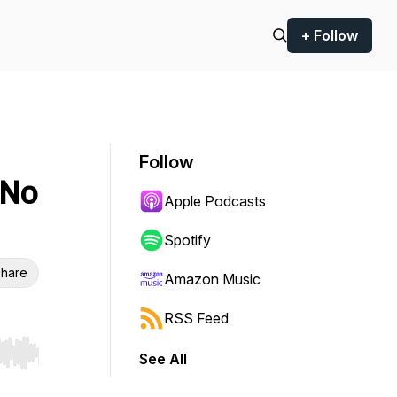
+ Follow
Follow
 No
Apple Podcasts
Spotify
hare
Amazon Music
RSS Feed
See All
r end. Hold shift to jump forward or backward.